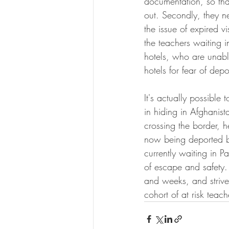
documentation, so tha
out. Secondly, they n
the issue of expired v
the teachers waiting 
hotels, who are unable
hotels for fear of dep
It's actually possible
in hiding in Afghanist
crossing the border, 
now being deported bac
currently waiting in P
of escape and safety. 
and weeks, and strive
cohort of at risk teach