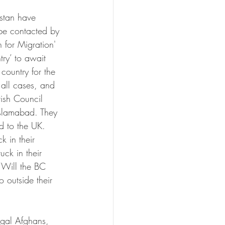
stan have 
 be contacted by 
n for Migration' 
try’ to await 
country for the 
 all cases, and 
tish Council 
 Islamabad. They 
d to the UK. 
k in their 
uck in their 
‘Will the BC 
o outside their 
legal Afghans, 