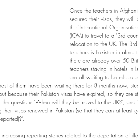
Once the teachers in Afghani
secured their visas, they will
the 'International Organisatio
(IOM) to travel to a ‘3rd coun
relocation to the UK. The 3rd 
teachers is Pakistan in almost
there are already over 50 Bri
teachers staying in hotels in
are all waiting to be relocate
most of them have been waiting there for 8 months now, stuc
out because their Pakistan visas have expired, so they are st
s the questions ‘When will they be moved to the UK?’, and 
g their visas renewed in Pakistan (so that they can at least g
eported)?’.
 increasing reporting stories related to the deportation of il