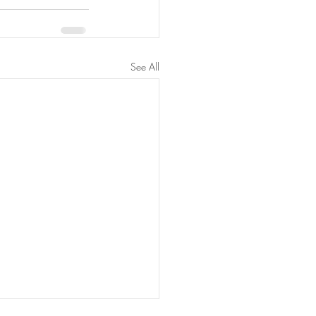
See All