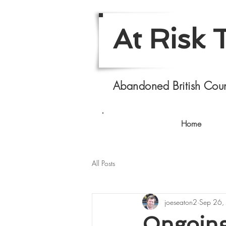
At Risk 
Abandoned British Coun
Home
All Posts
joeseaton2
Sep 26,
Ongoing 