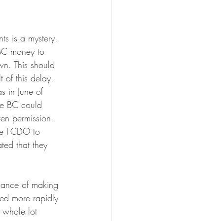
ts is a mystery. 
 BC money to 
wn. This should 
 of this delay. 
s in June of 
he BC could 
en permission. 
he FCDO to 
ated that they 
chance of making 
ided more rapidly 
 whole lot 