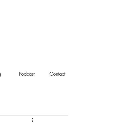
g
Podcast
Contact