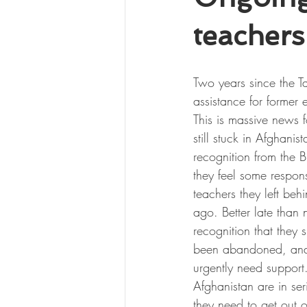
teachers
Two years since the Ta
assistance for former 
This is massive news f
still stuck in Afghanista
recognition from the Br
they feel some responsi
teachers they left beh
ago. Better late than n
recognition that they 
been abandoned, and 
urgently need support. 
Afghanistan are in se
they need to get out o