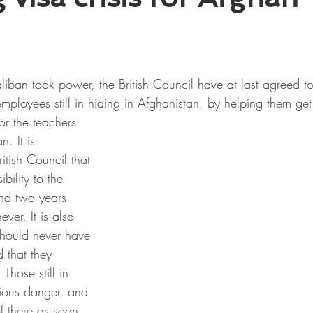
liban took power, the British Council have at last agreed t
employees still in hiding in Afghanistan, by helping them get 
or the teachers 
n. It is 
itish Council that 
bility to the 
ind two years 
ever. It is also 
should never have 
that they 
Those still in 
rious danger, and 
f there as soon 