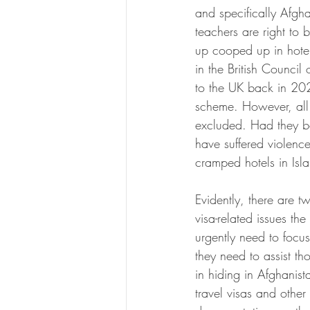
and specifically Afgha
teachers are right to 
up cooped up in hotels
in the British Council
to the UK back in 202
scheme. However, all t
excluded. Had they b
have suffered violence
cramped hotels in Is
Evidently, there are tw
visa-related issues the
urgently need to focus 
they need to assist tho
in hiding in Afghanist
travel visas and other