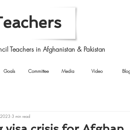
Teachers
cil Teachers in Afghanistan & Pakistan
Goals
Committee
Media
Video
Blo
 2023
3 min read
visa crisis for Afghan