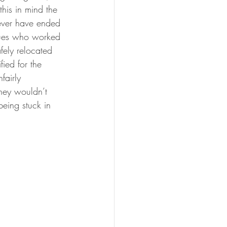
his in mind the 
never have ended 
agues who worked 
fely relocated 
ied for the 
fairly 
hey wouldn’t 
being stuck in 