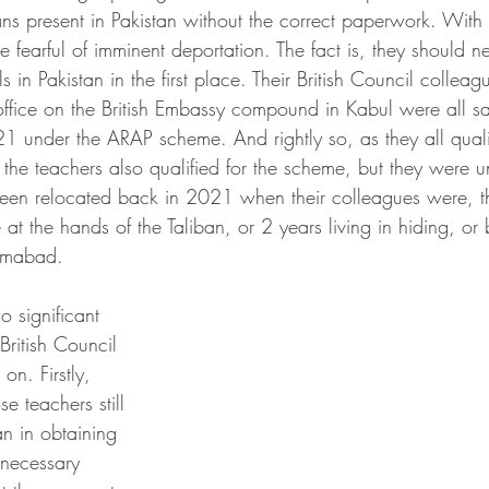
ns present in Pakistan without the correct paperwork. With t
be fearful of imminent deportation. The fact is, they should 
 in Pakistan in the first place. Their British Council colle
 office on the British Embassy compound in Kabul were all sa
1 under the ARAP scheme. And rightly so, as they all qualif
he teachers also qualified for the scheme, but they were un
een relocated back in 2021 when their colleagues were, t
 at the hands of the Taliban, or 2 years living in hiding, or 
lamabad. 
o significant 
 British Council 
on. Firstly, 
se teachers still 
an in obtaining 
 necessary 