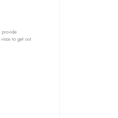
o provide 
visas to get out.