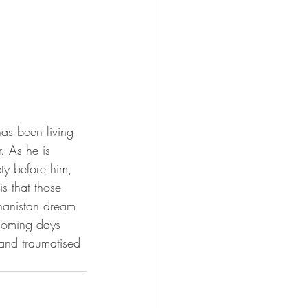
has been living 
. As he is 
ty before him, 
s that those 
ghanistan dream 
e coming days 
 and traumatised 