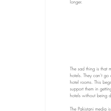
longer.
The sad thing is that 
hotels. They can’t go 
hotel rooms. This beg
support them in gettin
hotels without being d
The Pakistani media is