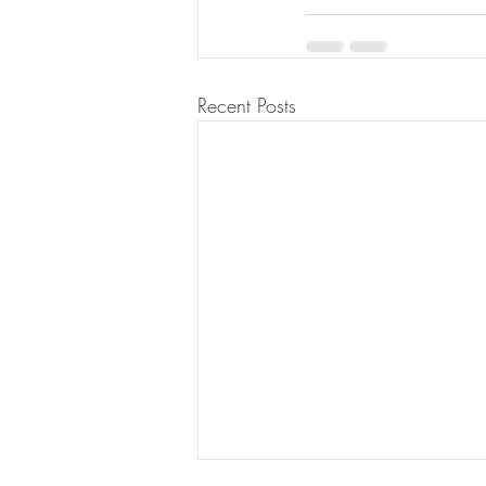
Recent Posts