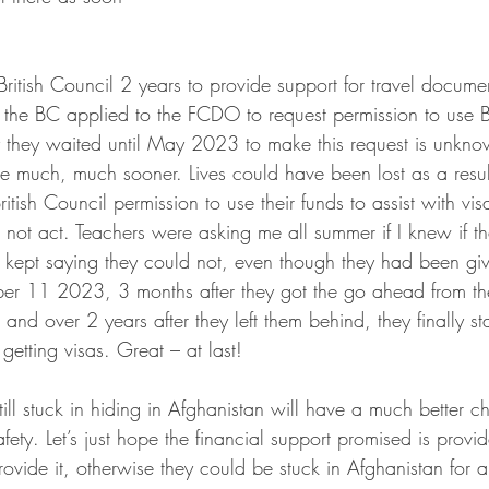
ritish Council 2 years to provide support for travel documen
 the BC applied to the FCDO to request permission to use
y they waited until May 2023 to make this request is unkno
e much, much sooner. Lives could have been lost as a result
ish Council permission to use their funds to assist with visa
not act. Teachers were asking me all summer if I knew if t
 kept saying they could not, even though they had been giv
ber 11 2023, 3 months after they got the go ahead from t
 and over 2 years after they left them behind, they finally st
getting visas. Great – at last!
ill stuck in hiding in Afghanistan will have a much better 
safety. Let’s just hope the financial support promised is prov
rovide it, otherwise they could be stuck in Afghanistan for a