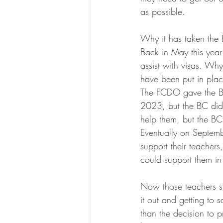
as possible. 
Why it has taken the B
Back in May this year
assist with visas. Wh
have been put in plac
The FCDO gave the Brit
2023, but the BC did 
help them, but the BC
Eventually on Septem
support their teachers,
could support them in 
Now those teachers st
it out and getting to 
than the decision to p