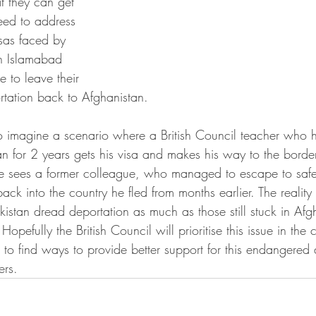
t they can get 
eed to address 
isas faced by 
in Islamabad 
 to leave their 
ortation back to Afghanistan.
 to imagine a scenario where a British Council teacher who 
an for 2 years gets his visa and makes his way to the border
he sees a former colleague, who managed to escape to safe
k into the country he fled from months earlier. The reality i
akistan dread deportation as much as those still stuck in Af
Hopefully the British Council will prioritise this issue in th
 to find ways to provide better support for this endangered
ers. 